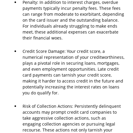
Penalty: In addition to interest charges, overdue
payments typically incur penalty fees. These fees
can range from moderate to exorbitant, depending
on the card issuer and the outstanding balance.
For individuals already struggling to make ends
meet, these additional expenses can exacerbate
their financial woes.
Credit Score Damage: Your credit score, a
numerical representation of your creditworthiness,
plays a pivotal role in securing loans, mortgages,
and even employment opportunities. Late credit
card payments can tarnish your credit score,
making it harder to access credit in the future and
potentially increasing the interest rates on loans
you do qualify for.
Risk of Collection Actions: Persistently delinquent
accounts may prompt credit card companies to
take aggressive collection actions, such as
engaging collection agencies or pursuing legal
recourse. These actions not only tarnish your