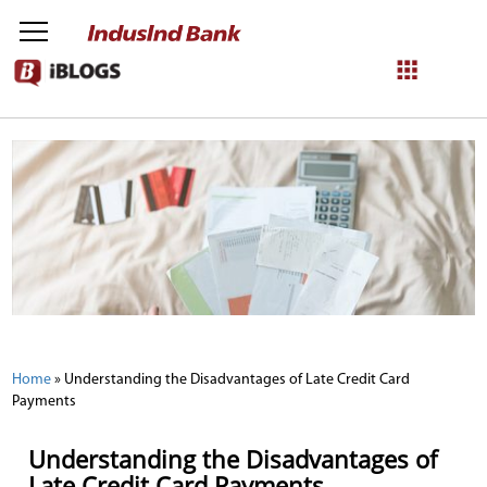
NetBanking
Login
Register
Home
»
Understanding the Disadvantages of Late Credit Card
Payments
Understanding the Disadvantages of
Late Credit Card Payments