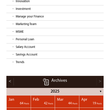
Innovation
Investment
Manage your Finance
Marketing Team
MSME
Personal Loan
Salary Account
Savings Account
Trends
Archives
<
>
2025
▼
Jan
Feb
Mar
Apr
1
1
1
1
64
42
44
19
Posts
Posts
Posts
Posts
Posts
Posts
Posts
Posts
Posts
Posts
Posts
Posts
Posts
Post
Post
Post
Post
Posts
Posts
Posts
Posts