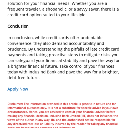
solution for your financial needs. Whether you are a
frequent traveler, a shopaholic, or a savvy saver, there is a
credit card option suited to your lifestyle.
Conclusion
In conclusion, while credit cards offer undeniable
convenience, they also demand accountability and
prudence. By understanding the pitfalls of late credit card
payments and taking proactive steps to mitigate risks, you
can safeguard your financial stability and pave the way for
a brighter financial future. Take control of your finances
today with IndusInd Bank and pave the way for a brighter,
debt-free future.
Apply Now
Disclaimer: The information provided in this article is generic in nature and for
informational purposes only. It is not a substitute for specific advice in your own
circumstances. Hence, you are advised to consult your financial advisor before
making any financial decision. IndusInd Bank Limited (IBL) does not influence the
views of the author in any way. IBL and the author shall not be responsible for
any direct/indirect loss or liability incurred by the reader for taking any financial
decisions based on the contents and information.