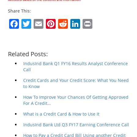
Share This:
Facebook
Twitter
Email
Pinterest
Reddit
LinkedIn
Print
Related Posts:
IndusInd Bank Q1 FY16 Results Analyst Conference
Call
Credit Cards and Your Credit Score: What You Need
to Know
How To Improve Your Chances Of Getting Approved
For A Credit…
What is a Credit Card & How to Use It
IndusInd Bank Ltd Q3 FY17 Earning Conference Call
How to Pay a Credit Card Bill Using another Credit