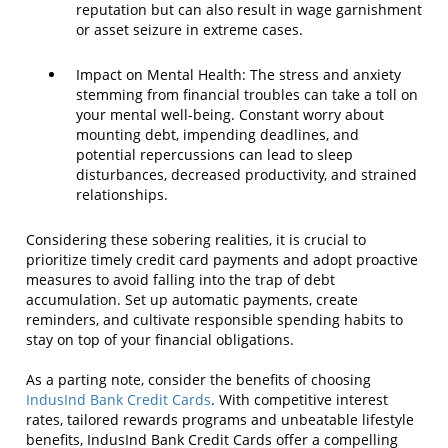
reputation but can also result in wage garnishment
or asset seizure in extreme cases.
Impact on Mental Health: The stress and anxiety
stemming from financial troubles can take a toll on
your mental well-being. Constant worry about
mounting debt, impending deadlines, and
potential repercussions can lead to sleep
disturbances, decreased productivity, and strained
relationships.
Considering these sobering realities, it is crucial to
prioritize timely credit card payments and adopt proactive
measures to avoid falling into the trap of debt
accumulation. Set up automatic payments, create
reminders, and cultivate responsible spending habits to
stay on top of your financial obligations.
As a parting note, consider the benefits of choosing
IndusInd Bank Credit Cards
. With competitive interest
rates, tailored rewards programs and unbeatable lifestyle
benefits, IndusInd Bank Credit Cards offer a compelling