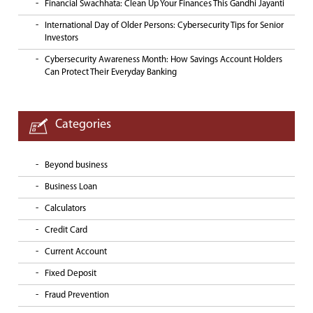
Financial Swachhata: Clean Up Your Finances This Gandhi Jayanti
International Day of Older Persons: Cybersecurity Tips for Senior
Investors
Cybersecurity Awareness Month: How Savings Account Holders
Can Protect Their Everyday Banking
Categories
Beyond business
Business Loan
Calculators
Credit Card
Current Account
Fixed Deposit
Fraud Prevention