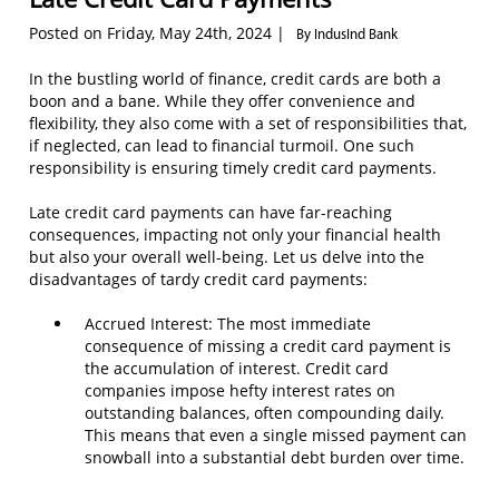
Posted on Friday, May 24th, 2024 |
By IndusInd Bank
In the bustling world of finance, credit cards are both a
boon and a bane. While they offer convenience and
flexibility, they also come with a set of responsibilities that,
if neglected, can lead to financial turmoil. One such
responsibility is ensuring timely credit card payments.
Late credit card payments can have far-reaching
consequences, impacting not only your financial health
but also your overall well-being. Let us delve into the
disadvantages of tardy credit card payments:
Accrued Interest: The most immediate
consequence of missing a credit card payment is
the accumulation of interest. Credit card
companies impose hefty interest rates on
outstanding balances, often compounding daily.
This means that even a single missed payment can
snowball into a substantial debt burden over time.