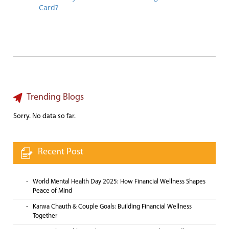
Card?
Trending Blogs
Sorry. No data so far.
Recent Post
World Mental Health Day 2025: How Financial Wellness Shapes
Peace of Mind
Karwa Chauth & Couple Goals: Building Financial Wellness
Together