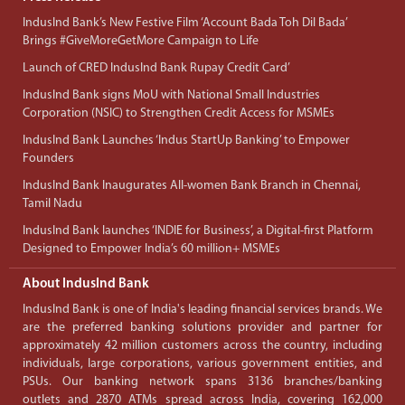
IndusInd Bank’s New Festive Film ‘Account Bada Toh Dil Bada’
Brings #GiveMoreGetMore Campaign to Life
Launch of CRED IndusInd Bank Rupay Credit Card’
IndusInd Bank signs MoU with National Small Industries
Corporation (NSIC) to Strengthen Credit Access for MSMEs
IndusInd Bank Launches ‘Indus StartUp Banking’ to Empower
Founders
IndusInd Bank Inaugurates All-women Bank Branch in Chennai,
Tamil Nadu
IndusInd Bank launches ‘INDIE for Business’, a Digital-first Platform
Designed to Empower India’s 60 million+ MSMEs
About IndusInd Bank
IndusInd Bank is one of India's leading financial services brands. We
are the preferred banking solutions provider and partner for
approximately 42 million customers across the country, including
individuals, large corporations, various government entities, and
PSUs. Our banking network spans 3136 branches/banking
outlets and 2870 ATMs spread across India, covering 162,000