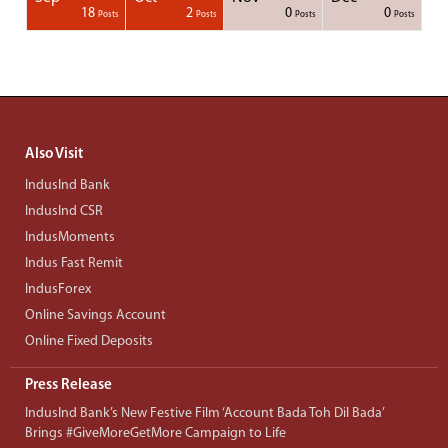
1
1
1
1
18
2
0
0
Posts
Posts
Posts
Posts
Posts
Posts
Posts
Posts
Posts
Posts
Posts
Posts
Posts
Post
Post
Post
Post
Posts
Posts
Posts
Posts
Also Visit
IndusInd Bank
IndusInd CSR
IndusMoments
Indus Fast Remit
IndusForex
Online Savings Account
Online Fixed Deposits
Press Release
IndusInd Bank’s New Festive Film ‘Account Bada Toh Dil Bada’
Brings #GiveMoreGetMore Campaign to Life