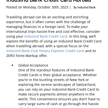
Posted on Monday, October 30th, 2023 |
By IndusInd Bank
Travelling abroad can be an exciting and enriching
experience, but it often comes with the challenge of
managing finances in a foreign land. To make your
international trips hassle-free and cost-effective, consider
using your
IndusInd Bank Credit Card
. In this blog, we’ll
explore the benefits of using an IndusInd Bank Credit Card
when travelling abroad, with a special focus on the
IndusInd Bank Club Vistara Explorer Credit Card
and its
ZERO Forex Markup offer.
Global Acceptance
One of the standout features of IndusInd Bank
Credit Cards is their global acceptance. Whether
you’re in the bustling streets of New York or
exploring the serene landscapes of Switzerland,
you can rely on your IndusInd Bank Credit Card to
make secure payments almost anywhere in the
world. This convenience ensures you don’t have to
carry large sums of cash or go through the hassle