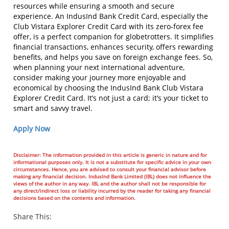
resources while ensuring a smooth and secure
experience. An IndusInd Bank Credit Card, especially the
Club Vistara Explorer Credit Card with its zero-forex fee
offer, is a perfect companion for globetrotters. It simplifies
financial transactions, enhances security, offers rewarding
benefits, and helps you save on foreign exchange fees. So,
when planning your next international adventure,
consider making your journey more enjoyable and
economical by choosing the IndusInd Bank Club Vistara
Explorer Credit Card. It’s not just a card; it’s your ticket to
smart and savvy travel.
Apply Now
Disclaimer: The information provided in this article is generic in nature and for
informational purposes only. It is not a substitute for specific advice in your own
circumstances. Hence, you are advised to consult your financial advisor before
making any financial decision. IndusInd Bank Limited (IBL) does not influence the
views of the author in any way. IBL and the author shall not be responsible for
any direct/indirect loss or liability incurred by the reader for taking any financial
decisions based on the contents and information.
Share This: