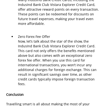
IndusInd Bank Club Vistara Explorer Credit Card,
offer attractive reward points on every transaction.
These points can be redeemed for discounts on
future travel expenses, making your travel even
more affordable.
Zero Forex Fee Offer
Now, let’s talk about the star of the show, the
IndusInd Bank Club Vistara Explorer Credit Card.
This card not only offers the benefits mentioned
above but also comes with an exceptional zero
forex fee offer. When you use this card for
international transactions, you won’t incur any
additional charges for foreign exchange. This can
result in significant savings over time, as other
credit cards typically impose foreign transaction
fees.
Conclusion
Travelling smart is all about making the most of your