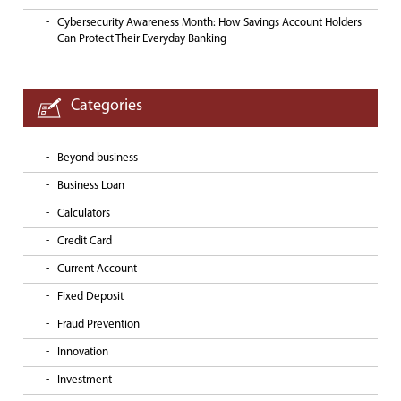
Cybersecurity Awareness Month: How Savings Account Holders
Can Protect Their Everyday Banking
Categories
Beyond business
Business Loan
Calculators
Credit Card
Current Account
Fixed Deposit
Fraud Prevention
Innovation
Investment