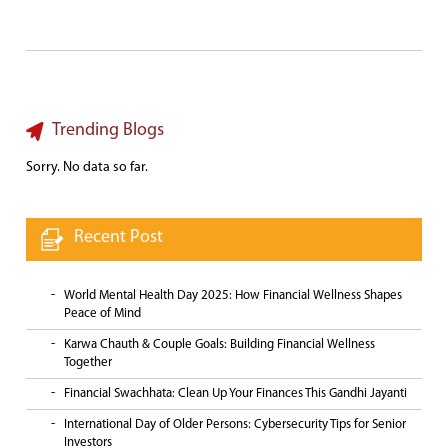
Trending Blogs
Sorry. No data so far.
Recent Post
World Mental Health Day 2025: How Financial Wellness Shapes
Peace of Mind
Karwa Chauth & Couple Goals: Building Financial Wellness
Together
Financial Swachhata: Clean Up Your Finances This Gandhi Jayanti
International Day of Older Persons: Cybersecurity Tips for Senior
Investors