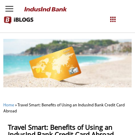
NetBanking
Login
Register
Home
»
Travel Smart: Benefits of Using an IndusInd Bank Credit Card
Abroad
Travel Smart: Benefits of Using an
IndusInd Bank Credit Card Abroad