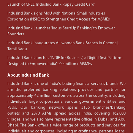
Launch of CRED IndusInd Bank Rupay Credit Card’
IndusInd Bank signs MoU with National Small Industries
Corporation (NSIC) to Strengthen Credit Access for MSMEs
IndusInd Bank Launches ‘Indus StartUp Banking’ to Empower
Founders
IndusInd Bank Inaugurates All-women Bank Branch in Chennai,
Tamil Nadu
IndusInd Bank launches ‘INDIE for Business’, a Digital-first Platform
Designed to Empower India’s 60 million+ MSMEs
About IndusInd Bank
IndusInd Bank is one of India's leading financial services brands. We
are the preferred banking solutions provider and partner for
approximately 42 million customers across the country, including
individuals, large corporations, various government entities, and
PSUs. Our banking network spans 3136 branches/banking
outlets and 2870 ATMs spread across India, covering 162,000
villages, and we also have representative offices in Dubai, and Abu
Dhabi. The Bank offers a wide range of products and services for
individuals and corporates, including microfinance, personal loans,