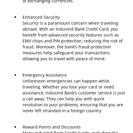
of exchanging currencies.
Enhanced Security
Security is a paramount concern when traveling
abroad. With an IndusInd Bank Credit Card, you
benefit from advanced security features such as
EMV chips and PIN protection, reducing the risk of
fraud. Moreover, the bank’s fraud protection
measures help safeguard your transactions,
allowing you to travel with peace of mind.
Emergency Assistance
Unforeseen emergencies can happen while
traveling. Whether you lose your card or need
assistance, IndusInd Bank’s customer service is just
a call away. They can help you with quick
resolution to your problems, ensuring that you are
never left stranded in a foreign country.
Reward Points and Discounts
Many IndusInd Bank Credit Cards, including the