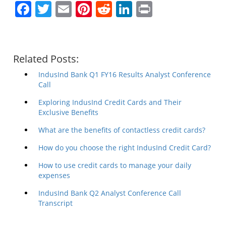
Facebook
Twitter
Email
Pinterest
Reddit
LinkedIn
Print
Related Posts:
IndusInd Bank Q1 FY16 Results Analyst Conference
Call
Exploring IndusInd Credit Cards and Their
Exclusive Benefits
What are the benefits of contactless credit cards?
How do you choose the right IndusInd Credit Card?
How to use credit cards to manage your daily
expenses
IndusInd Bank Q2 Analyst Conference Call
Transcript