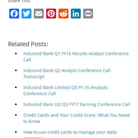
Share This:
Facebook
Twitter
Email
Pinterest
Reddit
LinkedIn
Print
Related Posts:
IndusInd Bank Q1 FY16 Results Analyst Conference
Call
IndusInd Bank Q2 Analyst Conference Call
Transcript
IndusInd Bank Limited Q3 FY-16 Analysts
Conference Call
IndusInd Bank Ltd Q3 FY17 Earning Conference Call
Credit Cards and Your Credit Score: What You Need
to Know
How to use credit cards to manage your daily