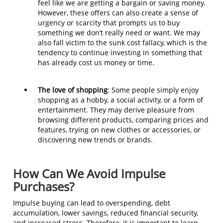
feel like we are getting a bargain or saving money.
However, these offers can also create a sense of
urgency or scarcity that prompts us to buy
something we don’t really need or want. We may
also fall victim to the sunk cost fallacy, which is the
tendency to continue investing in something that
has already cost us money or time.
The love of shopping
: Some people simply enjoy
shopping as a hobby, a social activity, or a form of
entertainment. They may derive pleasure from
browsing different products, comparing prices and
features, trying on new clothes or accessories, or
discovering new trends or brands.
How Can We Avoid Impulse
Purchases?
Impulse buying can lead to overspending, debt
accumulation, lower savings, reduced financial security,
and increased stress. Therefore, it is important to learn