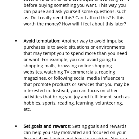
before buying something you want. This way, you
can pause and ask yourself some questions, such
as: Do I really need this? Can I afford this? Is this
worth the money? How will I feel about this later?
Avoid temptation
: Another way to avoid impulse
purchases is to avoid situations or environments
that may tempt you to spend more than you need
or want. For example, you can avoid going to
shopping malls, browsing online shopping
websites, watching TV commercials, reading
magazines, or following social media influencers
that promote products or services that you may be
interested in. Instead, you can focus on other
activities that bring you joy and fulfillment, such as
hobbies, sports, reading, learning, volunteering,
etc.
Set goals and rewards
: Setting goals and rewards
can help you stay motivated and focused on your
financial well-being and long-term vision. You can