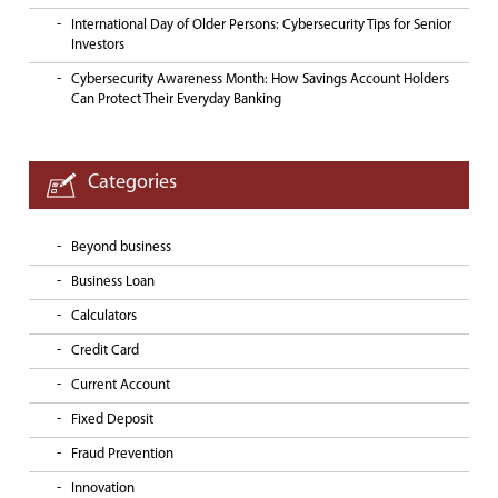
International Day of Older Persons: Cybersecurity Tips for Senior
Investors
Cybersecurity Awareness Month: How Savings Account Holders
Can Protect Their Everyday Banking
Categories
Beyond business
Business Loan
Calculators
Credit Card
Current Account
Fixed Deposit
Fraud Prevention
Innovation