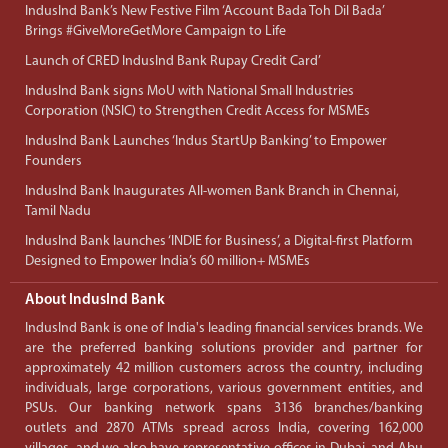
IndusInd Bank’s New Festive Film ‘Account Bada Toh Dil Bada’
Brings #GiveMoreGetMore Campaign to Life
Launch of CRED IndusInd Bank Rupay Credit Card’
IndusInd Bank signs MoU with National Small Industries
Corporation (NSIC) to Strengthen Credit Access for MSMEs
IndusInd Bank Launches ‘Indus StartUp Banking’ to Empower
Founders
IndusInd Bank Inaugurates All-women Bank Branch in Chennai,
Tamil Nadu
IndusInd Bank launches ‘INDIE for Business’, a Digital-first Platform
Designed to Empower India’s 60 million+ MSMEs
About IndusInd Bank
IndusInd Bank is one of India's leading financial services brands. We
are the preferred banking solutions provider and partner for
approximately 42 million customers across the country, including
individuals, large corporations, various government entities, and
PSUs. Our banking network spans 3136 branches/banking
outlets and 2870 ATMs spread across India, covering 162,000