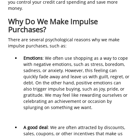
you control your credit card spending and save more
money.
Why Do We Make Impulse
Purchases?
There are several psychological reasons why we make
impulse purchases, such as:
Emotions
: We often use shopping as a way to cope
with negative emotions, such as stress, boredom,
sadness, or anxiety. However, this feeling can
quickly fade away and leave us with guilt, regret, or
debt. On the other hand, positive emotions can
also trigger impulse buying, such as joy, pride, or
gratitude. We may feel like rewarding ourselves or
celebrating an achievement or occasion by
splurging on something we want.
A good deal
: We are often attracted by discounts,
sales, coupons, or other incentives that make us