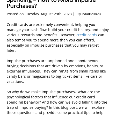
Purchases?
Posted on Tuesday, August 29th, 2023 |
By IndusInd Bank
Credit cards are extremely convenient, helping you
manage your cash flow, build your credit history, and enjoy
various rewards and benefits. However,
credit cards
can
also tempt you to spend more than you can afford,
especially on impulse purchases that you may regret
later.
Impulse purchases are unplanned and spontaneous
buying decisions that are driven by emotions, habits, or
external influences. They can range from small items like
candy bars or magazines to big-ticket items like cars or
vacations.
So why do we make impulse purchases? What are the
psychological factors that influence our credit card
spending behavior? And how can we avoid falling into the
trap of impulse buying? In this blog post, we will explore
these questions and provide some practical tips to help