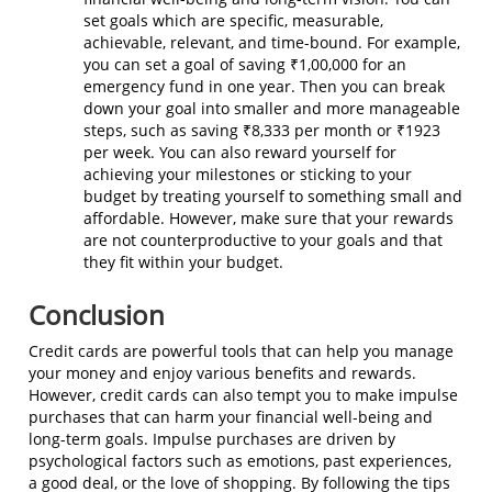
set goals which are specific, measurable,
achievable, relevant, and time-bound. For example,
you can set a goal of saving ₹1,00,000 for an
emergency fund in one year. Then you can break
down your goal into smaller and more manageable
steps, such as saving ₹8,333 per month or ₹1923
per week. You can also reward yourself for
achieving your milestones or sticking to your
budget by treating yourself to something small and
affordable. However, make sure that your rewards
are not counterproductive to your goals and that
they fit within your budget.
Conclusion
Credit cards are powerful tools that can help you manage
your money and enjoy various benefits and rewards.
However, credit cards can also tempt you to make impulse
purchases that can harm your financial well-being and
long-term goals. Impulse purchases are driven by
psychological factors such as emotions, past experiences,
a good deal, or the love of shopping. By following the tips