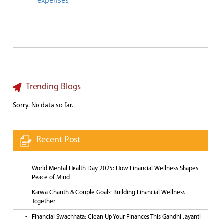
expenses
Trending Blogs
Sorry. No data so far.
Recent Post
World Mental Health Day 2025: How Financial Wellness Shapes
Peace of Mind
Karwa Chauth & Couple Goals: Building Financial Wellness
Together
Financial Swachhata: Clean Up Your Finances This Gandhi Jayanti