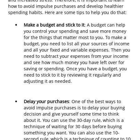
how to avoid impulse purchases and develop healthier
spending habits. Here are some tips to help you do that:
Make a budget and stick to it
: A budget can help
you control your spending and save more money
for the things that matter most to you. To make a
budget, you need to list all your sources of income
and all your fixed and variable expenses. Then you
need to subtract your expenses from your income
and see how much money you have left over for
saving or spending. Once you have a budget, you
need to stick to it by reviewing it regularly and
adjusting it as needed.
Delay your purchases
: One of the best ways to
avoid impulse purchases is to delay your buying
decision and give yourself some time to think
about it. You can use the 30-day rule, which is a
technique of waiting for 30 days before buying
something you want. You can also use the 10-
second rule, which is a technique of counting to 10