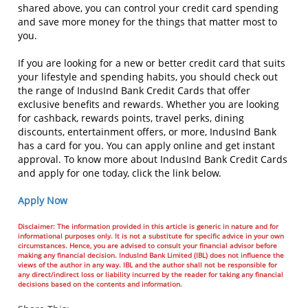
shared above, you can control your credit card spending
and save more money for the things that matter most to
you.
If you are looking for a new or better credit card that suits
your lifestyle and spending habits, you should check out
the range of IndusInd Bank Credit Cards that offer
exclusive benefits and rewards. Whether you are looking
for cashback, rewards points, travel perks, dining
discounts, entertainment offers, or more, IndusInd Bank
has a card for you. You can apply online and get instant
approval. To know more about IndusInd Bank Credit Cards
and apply for one today, click the link below.
Apply Now
Disclaimer: The information provided in this article is generic in nature and for
informational purposes only. It is not a substitute for specific advice in your own
circumstances. Hence, you are advised to consult your financial advisor before
making any financial decision. IndusInd Bank Limited (IBL) does not influence the
views of the author in any way. IBL and the author shall not be responsible for
any direct/indirect loss or liability incurred by the reader for taking any financial
decisions based on the contents and information.