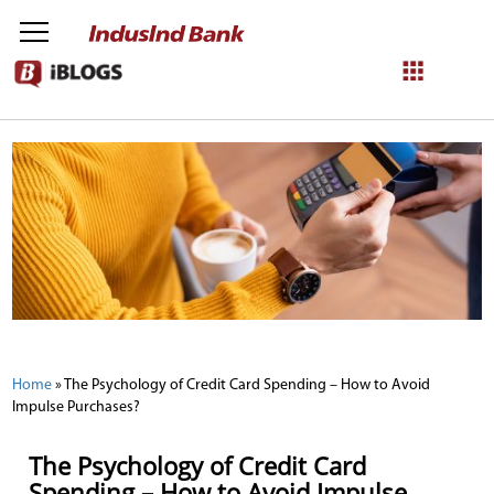
NetBanking
Login
Register
Home
»
The Psychology of Credit Card Spending – How to Avoid
Impulse Purchases?
The Psychology of Credit Card
Spending – How to Avoid Impulse