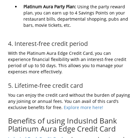
Platinum Aura Party Plan:
Using the party reward
plan, you can earn up to 4 Savings Points on your
restaurant bills, departmental shopping, pubs and
bars, movie tickets, etc.
4. Interest-free credit period
With the Platinum Aura Edge Credit Card, you can
experience financial flexibility with an interest-free credit
period of up to 50 days. This allows you to manage your
expenses more effectively.
5. Lifetime-free credit card
You can enjoy the credit card without the burden of paying
any joining or annual fees. You can avail of this card’s
exclusive benefits for free.
Explore more here!
Benefits of using IndusInd Bank
Platinum Aura Edge Credit Card