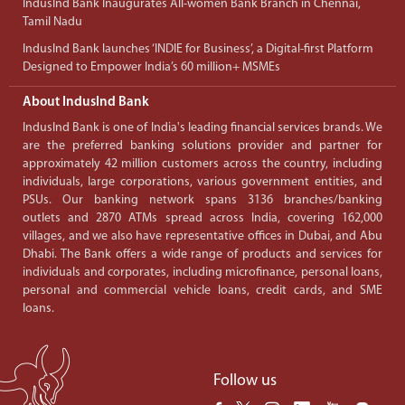
IndusInd Bank Inaugurates All-women Bank Branch in Chennai,
Tamil Nadu
IndusInd Bank launches ‘INDIE for Business’, a Digital-first Platform
Designed to Empower India’s 60 million+ MSMEs
About IndusInd Bank
IndusInd Bank is one of India's leading financial services brands. We
are the preferred banking solutions provider and partner for
approximately 42 million customers across the country, including
individuals, large corporations, various government entities, and
PSUs. Our banking network spans 3136 branches/banking
outlets and 2870 ATMs spread across India, covering 162,000
villages, and we also have representative offices in Dubai, and Abu
Dhabi. The Bank offers a wide range of products and services for
individuals and corporates, including microfinance, personal loans,
personal and commercial vehicle loans, credit cards, and SME
loans.
Follow us