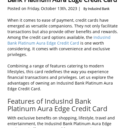
Posted on Friday, October 13th, 2023 |
By IndusInd Bank
When it comes to ease of payment, credit cards have
emerged as versatile companions. They not only facilitate
transactions but also provide other benefits and rewards.
Among the credit card options available, the
IndusInd
Bank Platinum Aura Edge Credit Card
is one worth
considering. It comes with convenience and exclusive
privileges.
Combining a range of features catering to modern
lifestyles, this card redefines the way you experience
financial transactions and privileges. Let us explore the
advantages of owning an IndusInd Bank Platinum Aura
Edge Credit Card.
Features of IndusInd Bank
Platinum Aura Edge Credit Card
With exclusive benefits on shopping, lifestyle, travel and
entertainment, the IndusInd Bank Platinum Aura Edge