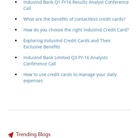
IndusInd Bank Q1 FY16 Results Analyst Conference
Call
What are the benefits of contactless credit cards?
How do you choose the right IndusInd Credit Card?
Exploring IndusInd Credit Cards and Their
Exclusive Benefits
IndusInd Bank Limited Q3 FY-16 Analysts
Conference Call
How to use credit cards to manage your daily
expenses
Trending Blogs