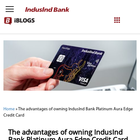
NetBanking
Login
Register
Home
»
The advantages of owning IndusInd Bank Platinum Aura Edge
Credit Card
The advantages of owning IndusInd
Bank Platinum Aura Edge Credit Card