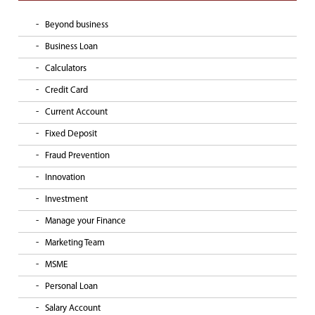
Beyond business
Business Loan
Calculators
Credit Card
Current Account
Fixed Deposit
Fraud Prevention
Innovation
Investment
Manage your Finance
Marketing Team
MSME
Personal Loan
Salary Account