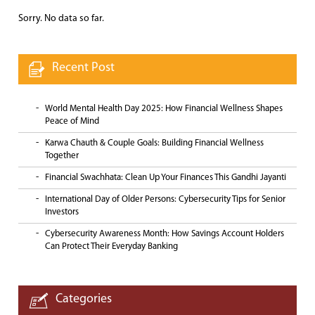
Sorry. No data so far.
Recent Post
World Mental Health Day 2025: How Financial Wellness Shapes
Peace of Mind
Karwa Chauth & Couple Goals: Building Financial Wellness
Together
Financial Swachhata: Clean Up Your Finances This Gandhi Jayanti
International Day of Older Persons: Cybersecurity Tips for Senior
Investors
Cybersecurity Awareness Month: How Savings Account Holders
Can Protect Their Everyday Banking
Categories