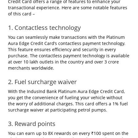
Credit Card offers a range of features to enhance your
transactional experience. Here are some notable features
of this card –
1. Contactless technology
You can seamlessly make transactions with the Platinum
Aura Edge Credit Card’s contactless payment technology.
This feature ensures efficiency and security in every
purchase. The contactless payment technology is available
at over 10 lakh outlets in the country and over 3 crore
merchants worldwide.
2. Fuel surcharge waiver
With the IndusInd Bank Platinum Aura Edge Credit Card,
you get the convenience of fueling your vehicle without
the worry of additional charges. This card offers a 1% fuel
surcharge waiver at participating petrol pumps.
3. Reward points
You can earn up to 8X rewards on every ₹100 spent on the