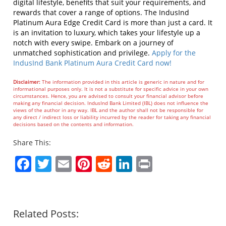
digital lifestyle, benefits that suit your requirements, and
rewards that cover a range of options.
The IndusInd
Platinum Aura Edge Credit Card is more than just a card. It
is an invitation to luxury, which takes your lifestyle up a
notch with every swipe. Embark on a journey of
unmatched sophistication and privilege.
Apply for the
IndusInd Bank Platinum Aura Credit Card now!
Disclaimer:
The information provided in this article is generic in nature and for
informational purposes only. It is not a substitute for specific advice in your own
circumstances. Hence, you are advised to consult your financial advisor before
making any financial decision. IndusInd Bank Limited (IBL) does not influence the
views of the author in any way. IBL and the author shall not be responsible for
any direct / indirect loss or liability incurred by the reader for taking any financial
decisions based on the contents and information.
Share This:
Facebook
Twitter
Email
Pinterest
Reddit
LinkedIn
Print
Related Posts: