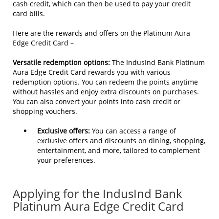
cash credit, which can then be used to pay your credit
card bills.
Here are the rewards and offers on the Platinum Aura
Edge Credit Card –
Versatile redemption options:
The IndusInd Bank Platinum
Aura Edge Credit Card rewards you with various
redemption options. You can redeem the points anytime
without hassles and enjoy extra discounts on purchases.
You can also convert your points into cash credit or
shopping vouchers.
Exclusive offers:
You can access a range of
exclusive offers and discounts on dining, shopping,
entertainment, and more, tailored to complement
your preferences.
Applying for the IndusInd Bank
Platinum Aura Edge Credit Card