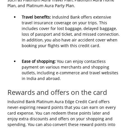
Plan, and Platinum Aura Party Plan.
Travel benefits:
IndusInd Bank offers extensive
travel insurance coverage on your trips. This
includes cover for lost baggage, delayed baggage,
loss of passport and ticket, and missed connection.
In addition, you also have air accident cover when
booking your flights with this credit card.
Ease of shopping:
You can enjoy contactless
payment on various merchants and shopping
outlets, including e-commerce and travel websites
in India and abroad.
Rewards and offers on the card
IndusInd Bank Platinum Aura Edge Credit Card offers
never-expiring reward points that you can earn on every
card expense. You can redeem these points later and
enjoy extra discounts and offers on your shopping and
spending. You can also convert these reward points into