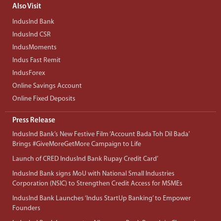
Also Visit
IndusInd Bank
IndusInd CSR
IndusMoments
Indus Fast Remit
IndusForex
Online Savings Account
Online Fixed Deposits
Press Release
IndusInd Bank’s New Festive Film ‘Account Bada Toh Dil Bada’
Brings #GiveMoreGetMore Campaign to Life
Launch of CRED IndusInd Bank Rupay Credit Card’
IndusInd Bank signs MoU with National Small Industries
Corporation (NSIC) to Strengthen Credit Access for MSMEs
IndusInd Bank Launches ‘Indus StartUp Banking’ to Empower
Founders