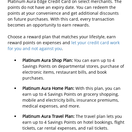
Platinum Aura Edge Credit Card on select merchants. The
points do not have an expiry date. You can redeem the
points at your convenience and get additional discounts
on future purchases. With this card, every transaction
becomes an opportunity to earn rewards.
Choose a reward plan that matches your lifestyle, earn
reward points on expenses and
let your credit card work
for you and not against you
.
Platinum Aura Shop Plan:
You can earn up to 4
Savings Points on departmental stores, purchase of
electronic items, restaurant bills, and book
purchases.
Platinum Aura Home Plan:
With this plan, you can
earn up to 4 Savings Points on grocery shopping,
mobile and electricity bills, insurance premiums,
medical expenses, and more.
Platinum Aura Travel Plan:
The travel plan lets you
earn up to 4 Savings Points on hotel bookings, flight
tickets, car rental expenses, and rail tickets.