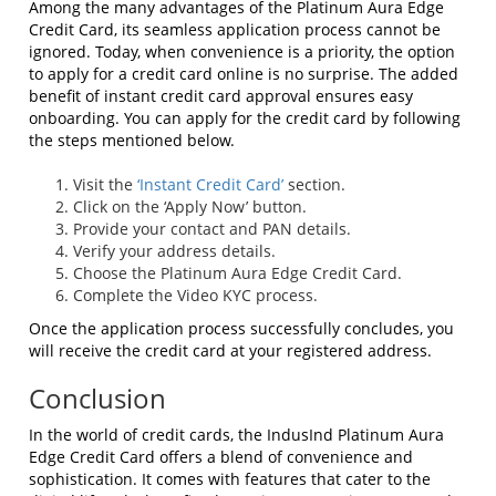
Among the many advantages of the Platinum Aura Edge
Credit Card, its seamless application process cannot be
ignored. Today, when convenience is a priority, the option
to apply for a credit card online is no surprise. The added
benefit of instant credit card approval ensures easy
onboarding. You can apply for the credit card by following
the steps mentioned below.
Visit the
‘Instant Credit Card’
section.
Click on the ‘Apply Now’ button.
Provide your contact and PAN details.
Verify your address details.
Choose the Platinum Aura Edge Credit Card.
Complete the Video KYC process.
Once the application process successfully concludes, you
will receive the credit card at your registered address.
Conclusion
In the world of credit cards, the IndusInd Platinum Aura
Edge Credit Card offers a blend of convenience and
sophistication. It comes with features that cater to the