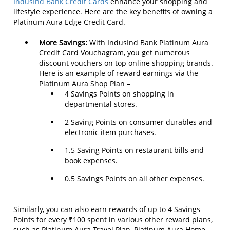
IndusInd Bank Credit Cards
enhance your shopping and
lifestyle experience. Here are the key benefits of owning a
Platinum Aura Edge Credit Card.
More Savings:
With IndusInd Bank Platinum Aura
Credit Card Vouchagram, you get numerous
discount vouchers on top online shopping brands.
Here is an example of reward earnings via the
Platinum Aura Shop Plan –
4 Savings Points on shopping in
departmental stores.
2 Saving Points on consumer durables and
electronic item purchases.
1.5 Saving Points on restaurant bills and
book expenses.
0.5 Savings Points on all other expenses.
Similarly, you can also earn rewards of up to 4 Savings
Points for every ₹100 spent in various other reward plans,
such as Platinum Aura Travel Plan, Platinum Aura Home