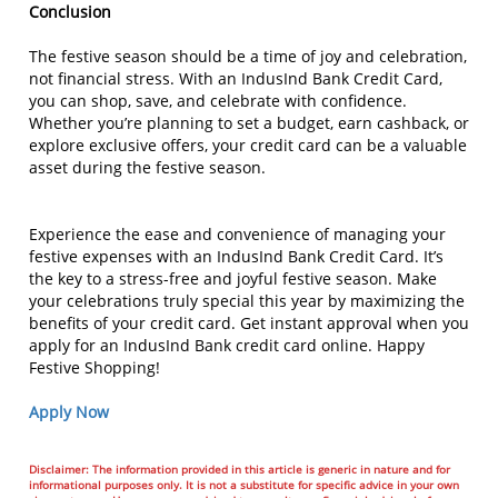
Conclusion
The festive season should be a time of joy and celebration,
not financial stress. With an IndusInd Bank Credit Card,
you can shop, save, and celebrate with confidence.
Whether you’re planning to set a budget, earn cashback, or
explore exclusive offers, your credit card can be a valuable
asset during the festive season.
Experience the ease and convenience of managing your
festive expenses with an IndusInd Bank Credit Card. It’s
the key to a stress-free and joyful festive season. Make
your celebrations truly special this year by maximizing the
benefits of your credit card. Get instant approval when you
apply for an IndusInd Bank credit card online. Happy
Festive Shopping!
Apply Now
Disclaimer: The information provided in this article is generic in nature and for
informational purposes only. It is not a substitute for specific advice in your own