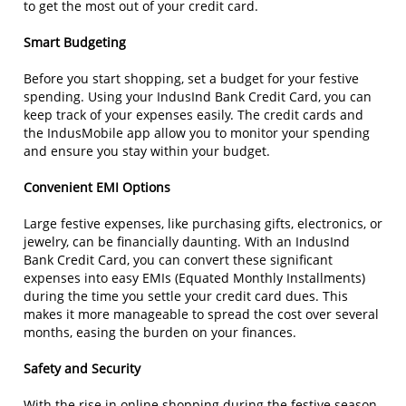
to get the most out of your credit card.
Smart Budgeting
Before you start shopping, set a budget for your festive
spending. Using your IndusInd Bank Credit Card, you can
keep track of your expenses easily. The credit cards and
the IndusMobile app allow you to monitor your spending
and ensure you stay within your budget.
Convenient EMI Options
Large festive expenses, like purchasing gifts, electronics, or
jewelry, can be financially daunting. With an IndusInd
Bank Credit Card, you can convert these significant
expenses into easy EMIs (Equated Monthly Installments)
during the time you settle your credit card dues. This
makes it more manageable to spread the cost over several
months, easing the burden on your finances.
Safety and Security
With the rise in online shopping during the festive season,