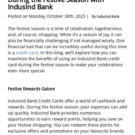
IndusInd Bank
Posted on Monday, October 30th, 2023 |
By IndusInd Bank
The festive season is a time of celebration, togetherness,
and, of course, shopping. While it’s a season of joy, it can
also be financially challenging if not managed wisely. One
financial tool that can be incredibly useful during this time
is a
credit card
. In this blog, we’ll explore how you can
maximize the benefits of using an IndusInd Bank credit
card during the festive season to make your celebrations
even more special.
Festive Rewards Galore
IndusInd Bank Credit Cards offer a world of cashback and
rewards. During the festive season, your expenses can add
up quickly. IndusInd Bank provides numerous
opportunities to earn reward points, helping you save on
your festive shopping. You can redeem these points for
exclusive offers and promotions on your favourite brands