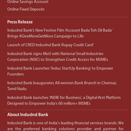
Online Savings Account
Online Fixed Deposits
Press Release
IndusInd Bank’s New Festive Film ‘Account Bada Toh Dil Bada’
Brings #GiveMoreGetMore Campaign to Life
Launch of CRED IndusInd Bank Rupay Credit Card’
IndusInd Bank signs MoU with National Small Industries
Corporation (NSIC) to Strengthen Credit Access for MSMEs
IndusInd Bank Launches ‘Indus StartUp Banking’ to Empower
Founders
IndusInd Bank Inaugurates All-women Bank Branch in Chennai,
Tamil Nadu
IndusInd Bank launches ‘INDIE for Business’, a Digital-first Platform
Designed to Empower India’s 60 million+ MSMEs
About IndusInd Bank
IndusInd Bank is one of India's leading financial services brands. We
are the preferred banking solutions provider and partner for