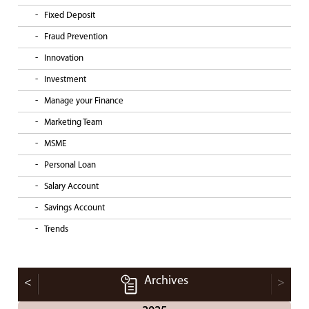
Fixed Deposit
Fraud Prevention
Innovation
Investment
Manage your Finance
Marketing Team
MSME
Personal Loan
Salary Account
Savings Account
Trends
Archives
<
>