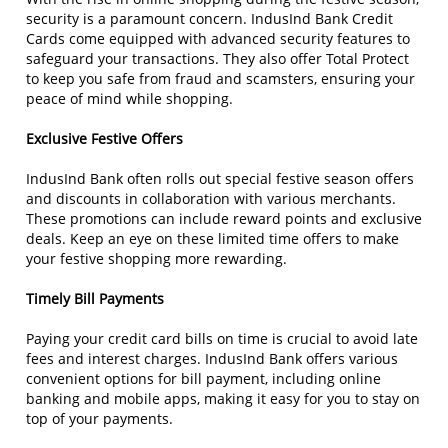
security is a paramount concern. IndusInd Bank Credit
Cards come equipped with advanced security features to
safeguard your transactions. They also offer Total Protect
to keep you safe from fraud and scamsters, ensuring your
peace of mind while shopping.
Exclusive Festive Offers
IndusInd Bank often rolls out special festive season offers
and discounts in collaboration with various merchants.
These promotions can include reward points and exclusive
deals. Keep an eye on these limited time offers to make
your festive shopping more rewarding.
Timely Bill Payments
Paying your credit card bills on time is crucial to avoid late
fees and interest charges. IndusInd Bank offers various
convenient options for bill payment, including online
banking and mobile apps, making it easy for you to stay on
top of your payments.