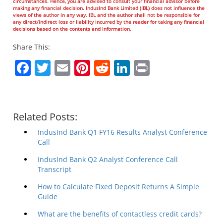
circumstances. Hence, you are advised to consult your financial advisor before
making any financial decision. IndusInd Bank Limited (IBL) does not influence the
views of the author in any way. IBL and the author shall not be responsible for
any direct/indirect loss or liability incurred by the reader for taking any financial
decisions based on the contents and information.
Share This:
Facebook
Twitter
Email
Pinterest
Reddit
LinkedIn
Print
Related Posts:
IndusInd Bank Q1 FY16 Results Analyst Conference
Call
IndusInd Bank Q2 Analyst Conference Call
Transcript
How to Calculate Fixed Deposit Returns A Simple
Guide
What are the benefits of contactless credit cards?