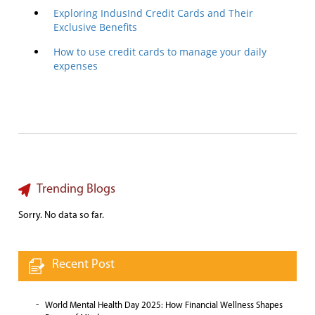
Exploring IndusInd Credit Cards and Their
Exclusive Benefits
How to use credit cards to manage your daily
expenses
Trending Blogs
Sorry. No data so far.
Recent Post
World Mental Health Day 2025: How Financial Wellness Shapes