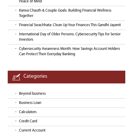
Peace of Mind
Karwa Chauth & Couple Goals: Building Financial Wellness
Together
Financial Swachhata: Clean Up Your Finances This Gandhi Jayanti
International Day of Older Persons: Cybersecurity Tips for Senior
Investors
Cybersecurity Awareness Month: How Savings Account Holders
Can Protect Their Everyday Banking
Categories
Beyond business
Business Loan
Calculators
Credit Card
Current Account