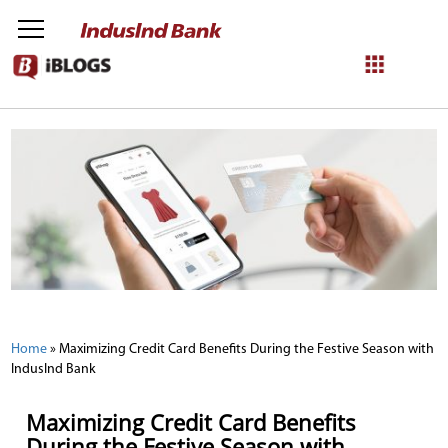
NetBanking
Login
Register
Home
»
Maximizing Credit Card Benefits During the Festive Season with
IndusInd Bank
Maximizing Credit Card Benefits
During the Festive Season with