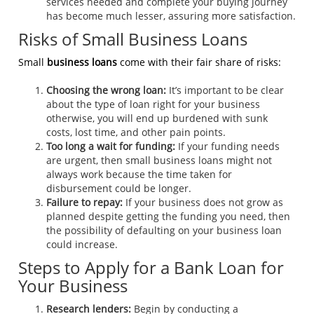
services needed and complete your buying journey
has become much lesser, assuring more satisfaction.
Risks of Small Business Loans
Small
business loans
come with their fair share of risks:
Choosing the wrong loan:
It’s important to be clear
about the type of loan right for your business
otherwise, you will end up burdened with sunk
costs, lost time, and other pain points.
Too long a wait for funding:
If your funding needs
are urgent, then small business loans might not
always work because the time taken for
disbursement could be longer.
Failure to repay:
If your business does not grow as
planned despite getting the funding you need, then
the possibility of defaulting on your business loan
could increase.
Steps to Apply for a Bank Loan for
Your Business
Research lenders:
Begin by conducting a