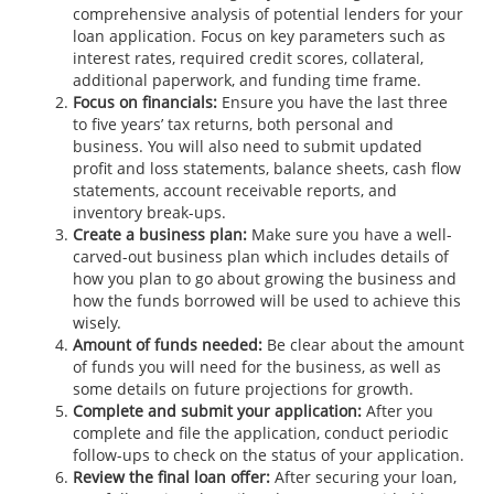
comprehensive analysis of potential lenders for your
loan application. Focus on key parameters such as
interest rates, required credit scores, collateral,
additional paperwork, and funding time frame.
Focus on financials:
Ensure you have the last three
to five years’ tax returns, both personal and
business. You will also need to submit updated
profit and loss statements, balance sheets, cash flow
statements, account receivable reports, and
inventory break-ups.
Create a business plan:
Make sure you have a well-
carved-out business plan which includes details of
how you plan to go about growing the business and
how the funds borrowed will be used to achieve this
wisely.
Amount of funds needed:
Be clear about the amount
of funds you will need for the business, as well as
some details on future projections for growth.
Complete and submit your application:
After you
complete and file the application, conduct periodic
follow-ups to check on the status of your application.
Review the final loan offer:
After securing your loan,