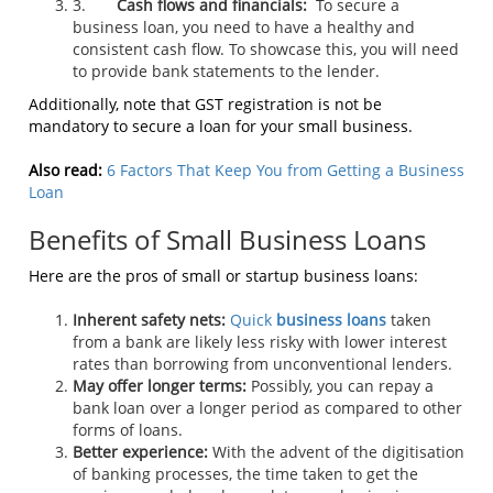
3.
Cash flows and financials:
To secure a
business loan, you need to have a healthy and
consistent cash flow. To showcase this, you will need
to provide bank statements to the lender.
Additionally, note that GST registration is not be
mandatory to secure a loan for your small business.
Also read:
6 Factors That Keep You from Getting a Business
Loan
Benefits of Small Business Loans
Here are the pros of small or startup business loans:
Inherent safety nets:
Quick
business loans
taken
from a bank are likely less risky with lower interest
rates than borrowing from unconventional lenders.
May offer longer terms:
Possibly, you can repay a
bank loan over a longer period as compared to other
forms of loans.
Better experience:
With the advent of the digitisation
of banking processes, the time taken to get the