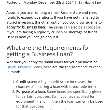
Posted on Monday, December 23rd, 2024 |
By IndusInd Bank
Assume you are running a small
Kirana
store and need
funds to expand operations. If you have not managed to
attract investors, the other option you could consider is to
apply for business loan
. The same can also be applicable
if you are facing a liquidity crunch or shortage of funds.
Here is how you can go about it.
What are the Requirements for
getting a Business Loan?
Whether you apply for small loans for your business or
Quick Business Loans
, here are the requirements to keep
in mind:
Credit score:
A high credit score increases the
chances of securing a loan with favourable terms.
Purpose of a loan:
Some loans are specifically given
for certain purposes. So, if you have applied for
equipment financing, then the loan can only be used
for that purpose.