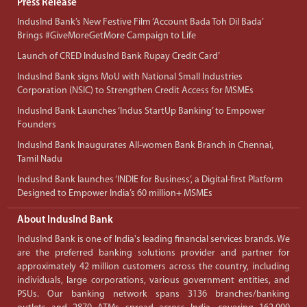
Press Release
IndusInd Bank’s New Festive Film ‘Account Bada Toh Dil Bada’
Brings #GiveMoreGetMore Campaign to Life
Launch of CRED IndusInd Bank Rupay Credit Card’
IndusInd Bank signs MoU with National Small Industries
Corporation (NSIC) to Strengthen Credit Access for MSMEs
IndusInd Bank Launches ‘Indus StartUp Banking’ to Empower
Founders
IndusInd Bank Inaugurates All-women Bank Branch in Chennai,
Tamil Nadu
IndusInd Bank launches ‘INDIE for Business’, a Digital-first Platform
Designed to Empower India’s 60 million+ MSMEs
About IndusInd Bank
IndusInd Bank is one of India's leading financial services brands. We
are the preferred banking solutions provider and partner for
approximately 42 million customers across the country, including
individuals, large corporations, various government entities, and
PSUs. Our banking network spans 3136 branches/banking