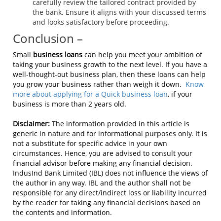
carefully review the tailored contract provided by
the bank. Ensure it aligns with your discussed terms
and looks satisfactory before proceeding.
Conclusion –
Small
business loans
can help you meet your ambition of
taking your business growth to the next level. If you have a
well-thought-out business plan, then these loans can help
you grow your business rather than weigh it down.
Know
more about applying for a Quick business loan
, if your
business is more than 2 years old.
Disclaimer:
The information provided in this article is
generic in nature and for informational purposes only. It is
not a substitute for specific advice in your own
circumstances. Hence, you are advised to consult your
financial advisor before making any financial decision.
IndusInd Bank Limited (IBL) does not influence the views of
the author in any way. IBL and the author shall not be
responsible for any direct/indirect loss or liability incurred
by the reader for taking any financial decisions based on
the contents and information.