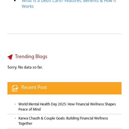
What is a Debit Card? Features, Benefits & How it
Works
Trending Blogs
Sorry. No data so far.
Recent Post
World Mental Health Day 2025: How Financial Wellness Shapes
Peace of Mind
Karwa Chauth & Couple Goals: Building Financial Wellness
Together