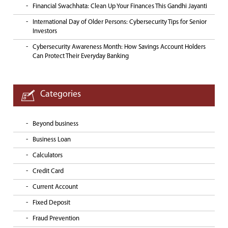
Financial Swachhata: Clean Up Your Finances This Gandhi Jayanti
International Day of Older Persons: Cybersecurity Tips for Senior
Investors
Cybersecurity Awareness Month: How Savings Account Holders
Can Protect Their Everyday Banking
Categories
Beyond business
Business Loan
Calculators
Credit Card
Current Account
Fixed Deposit
Fraud Prevention