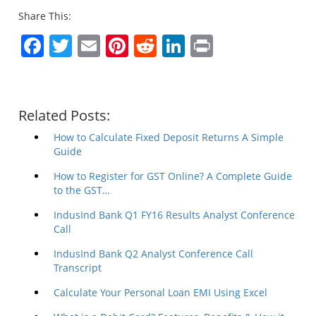
Share This:
Facebook
Twitter
Email
Pinterest
Reddit
LinkedIn
Print
Related Posts:
How to Calculate Fixed Deposit Returns A Simple
Guide
How to Register for GST Online? A Complete Guide
to the GST…
IndusInd Bank Q1 FY16 Results Analyst Conference
Call
IndusInd Bank Q2 Analyst Conference Call
Transcript
Calculate Your Personal Loan EMI Using Excel