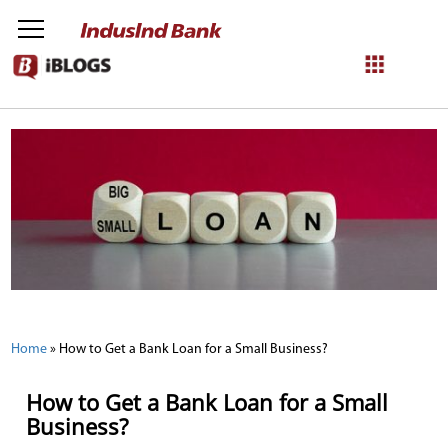
NetBanking
Login
Register
Home
»
How to Get a Bank Loan for a Small Business?
How to Get a Bank Loan for a Small
Business?