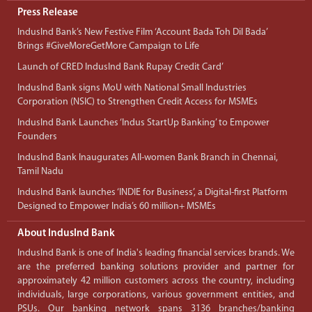
Press Release
IndusInd Bank’s New Festive Film ‘Account Bada Toh Dil Bada’
Brings #GiveMoreGetMore Campaign to Life
Launch of CRED IndusInd Bank Rupay Credit Card’
IndusInd Bank signs MoU with National Small Industries
Corporation (NSIC) to Strengthen Credit Access for MSMEs
IndusInd Bank Launches ‘Indus StartUp Banking’ to Empower
Founders
IndusInd Bank Inaugurates All-women Bank Branch in Chennai,
Tamil Nadu
IndusInd Bank launches ‘INDIE for Business’, a Digital-first Platform
Designed to Empower India’s 60 million+ MSMEs
About IndusInd Bank
IndusInd Bank is one of India's leading financial services brands. We
are the preferred banking solutions provider and partner for
approximately 42 million customers across the country, including
individuals, large corporations, various government entities, and
PSUs. Our banking network spans 3136 branches/banking