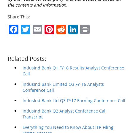
the contents and information.
Share This:
Facebook
Twitter
Email
Pinterest
Reddit
LinkedIn
Print
Related Posts:
IndusInd Bank Q1 FY16 Results Analyst Conference
Call
IndusInd Bank Limited Q3 FY-16 Analysts
Conference Call
IndusInd Bank Ltd Q3 FY17 Earning Conference Call
IndusInd Bank Q2 Analyst Conference Call
Transcript
Everything You Need to Know About ITR Filing: