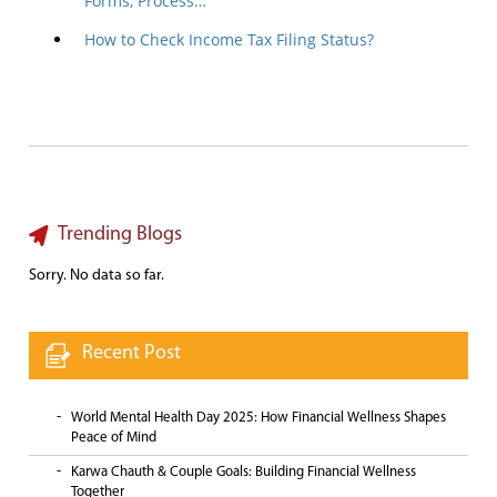
Forms, Process…
How to Check Income Tax Filing Status?
Trending Blogs
Sorry. No data so far.
Recent Post
World Mental Health Day 2025: How Financial Wellness Shapes
Peace of Mind
Karwa Chauth & Couple Goals: Building Financial Wellness
Together