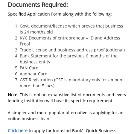
Documents Required:
Specified Application Form along with the following:
Govt. document/license which proves that business
is 24 months old
KYC Documents of entrepreneur – ID and Address
Proof
Trade License and business address proof (optional)
Bank Statement for the previous 6 months of the
business entity
PAN Card
Aadhaar Card
GST Registration (GST is mandatory only for amount
more than 5 lacs)
Note
: This is not an exhaustive list of documents and every
lending institution will have its specific requirement.
A simpler and more popular alternative is applying for an
online business loan.
Click here
to apply for IndusInd Bank’s Quick Business