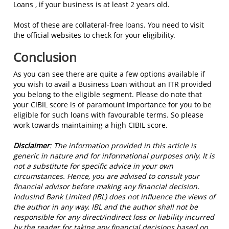
Loans , if your business is at least 2 years old.
Most of these are collateral-free loans. You need to visit
the official websites to check for your eligibility.
Conclusion
As you can see there are quite a few options available if
you wish to avail a Business Loan without an ITR provided
you belong to the eligible segment. Please do note that
your CIBIL score is of paramount importance for you to be
eligible for such loans with favourable terms. So please
work towards maintaining a high CIBIL score.
Disclaimer
:
The information provided in this article is
generic in nature and for informational purposes only. It is
not a substitute for specific advice in your own
circumstances. Hence, you are advised to consult your
financial advisor before making any financial decision.
IndusInd Bank Limited (IBL) does not influence the views of
the author in any way. IBL and the author shall not be
responsible for any direct/indirect loss or liability incurred
by the reader for taking any financial decisions based on