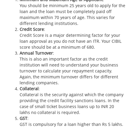
You should be minimum 25 years old to apply for the
loan and the loan must be completely paid off
maximum within 70 years of age. This varies for
different lending institutions.
Credit Score
:
Credit Score is a major determining factor for your
loan approval as you do not have an ITR. Your CIBIL
score should be at a minimum of 680.
Annual Turnover
:
This is also an important factor as the credit
institution will need to understand your business
turnover to calculate your repayment capacity.
Again, the minimum turnover differs for different
lending companies.
Collateral
:
Collateral is the security against which the company
providing the credit facility sanctions loans. In the
case of small ticket business loans up to INR 20
lakhs no collateral is required.
GST
:
GST is compulsory for a loan higher than Rs 5 lakhs.