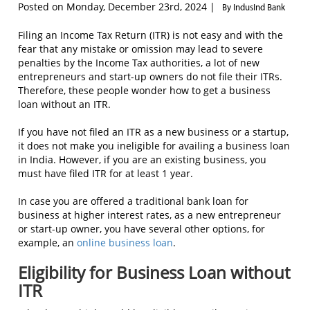
Posted on Monday, December 23rd, 2024 |
By IndusInd Bank
Filing an Income Tax Return (ITR) is not easy and with the
fear that any mistake or omission may lead to severe
penalties by the Income Tax authorities, a lot of new
entrepreneurs and start-up owners do not file their ITRs.
Therefore, these people wonder how to get a business
loan without an ITR.
If you have not filed an ITR as a new business or a startup,
it does not make you ineligible for availing a business loan
in India. However, if you are an existing business, you
must have filed ITR for at least 1 year.
In case you are offered a traditional bank loan for
business at higher interest rates, as a new entrepreneur
or start-up owner, you have several other options, for
example, an
online business loan
.
Eligibility for Business Loan without
ITR