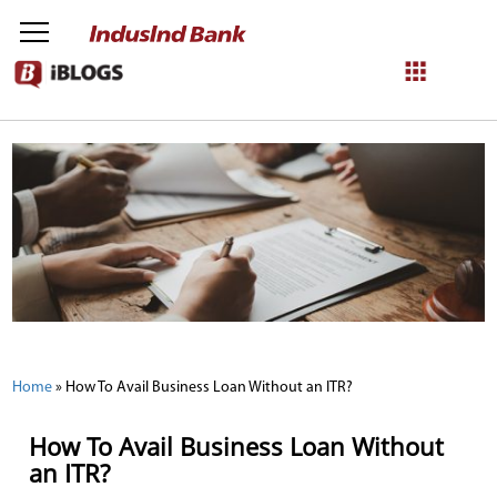
NetBanking
Login
Register
Home
»
How To Avail Business Loan Without an ITR?
How To Avail Business Loan Without
an ITR?