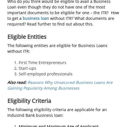
Who do you think would be eligible to avail a Business
Loan even though they do not have one of the most
important documents to be eligible for one – the ITR? How
to get a
business loan
without ITR? What documents are
required? Read further to find out about this.
Eligible Entities
The following entities are eligible for Business Loans
without ITR:
First Time Entrepreneurs
Start-ups
Self-employed professionals
Also read:
Reasons Why Unsecured Business Loans Are
Gaining Popularity Among Businesses
Eligibility Criteria
The following eligibility criteria are applicable for an
IndusInd Bank business loan:
Minimum and Maximum Age of Applicant
: