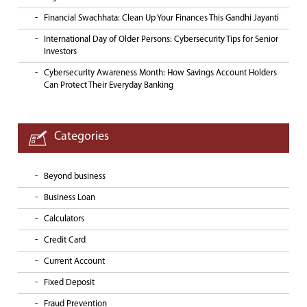
Financial Swachhata: Clean Up Your Finances This Gandhi Jayanti
International Day of Older Persons: Cybersecurity Tips for Senior
Investors
Cybersecurity Awareness Month: How Savings Account Holders
Can Protect Their Everyday Banking
Categories
Beyond business
Business Loan
Calculators
Credit Card
Current Account
Fixed Deposit
Fraud Prevention